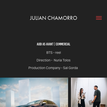
JULIAN CHAMORRO
Audi A5 Avant | Commercial
BTS - reel
Direction - Nuria Tolos
Production Company - Sal Gorda