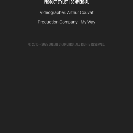
Product Stylist | COMMERCIAL
Videographer: Arthur Couvat
Production Company - My Way
© 2015 - 2025 Julian Chamorro. All rights reserved.