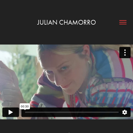
JULIAN CHAMORRO